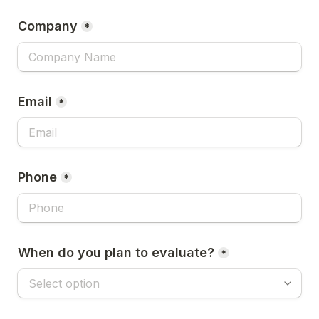
Company
*
Email
*
Phone
*
When do you plan to evaluate?
*