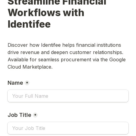
Streamline Financial 
Workflows with 
Identifee
Discover how Identifee helps financial institutions 
drive revenue and deepen customer relationships. 
Available for seamless procurement via the Google 
Cloud Marketplace.
Name
*
Job Title
*